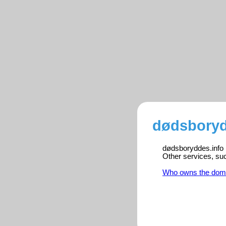
dødsboryd
dødsboryddes.info i
Other services, su
Who owns the dom