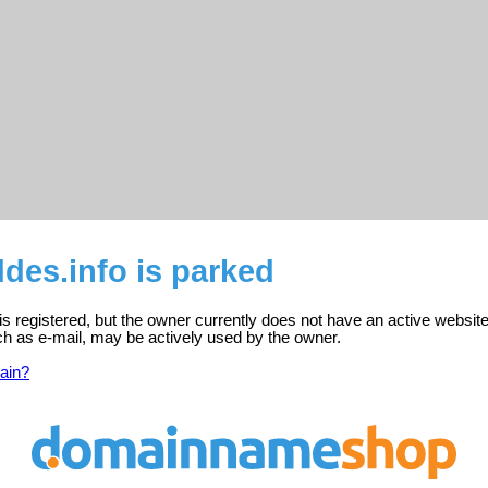
des.info is parked
s registered, but the owner currently does not have an active website
ch as e-mail, may be actively used by the owner.
ain?